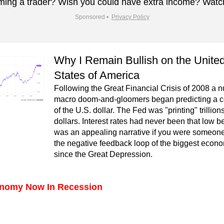
ing a trader? Wish you could have extra income? Watc
Sponsored •  
Privacy Policy
Why I Remain Bullish on the United
States of America
Following the Great Financial Crisis of 2008 a n
macro doom-and-gloomers began predicting a co
of the U.S. dollar. The Fed was "printing" trillions 
dollars. Interest rates had never been that low bef
was an appealing narrative if you were someone 
the negative feedback loop of the biggest econo
since the Great Depression.
nomy Now In Recession