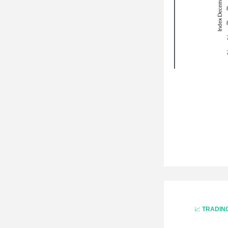
📈 
TRADIN