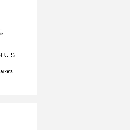
 U.S. 
rkets 
.