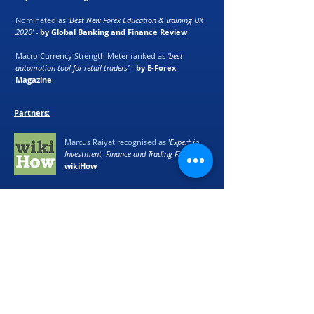
Nominated as
‘Best New Forex Education & Training UK
2020’ -
by Global Banking and Finance Review
Macro Currency Strength Meter ranked as
'best
automation tool for retail traders'
-
by E-Forex
Magazine
Partners:
Marcus Raiyat
recognised as
'
Expert in
Investment, Finance and Trading Fields' -
by
wikiHow
©
2017 - 2024
Logik Fx Ltd
We accept Bitcoin (BTC), Ethereum (ETH) and
Cardano (ADA) as alternative payment
methods. Please email
support@logikfx.com
for more details.