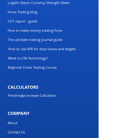
Logikfx Macro Currency Strength Meter
Forex Trading blog
COT report - guide
How to make money trading forex
The ultimate trading journal guide
How to use ATR for stop losses and targets
What is LITA Technology?
Beginner Forex Trading Course
CALCULATORS
Percentage Increase Calculator
COMPANY
About
Contact Us