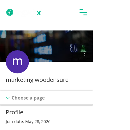
More actions
marketing woodensure
Profile
Join date: May 28, 2026