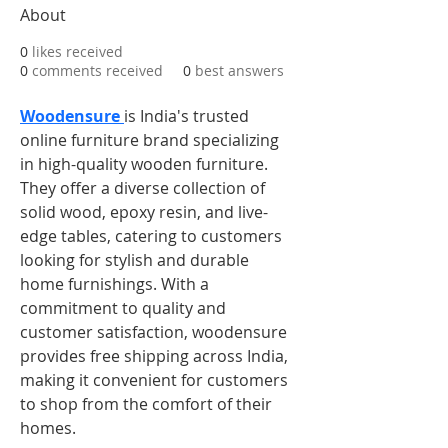
About
0
likes received
0
comments received
0
best answers
Woodensure 
is India's trusted 
online furniture brand specializing 
in high-quality wooden furniture. 
They offer a diverse collection of 
solid wood, epoxy resin, and live-
edge tables, catering to customers 
looking for stylish and durable 
home furnishings. With a 
commitment to quality and 
customer satisfaction, woodensure 
provides free shipping across India, 
making it convenient for customers 
to shop from the comfort of their 
homes.