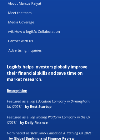
About Marcus Raiyat
Meet the team
Media Coverage
wikiHow x logikfx Collaboration
Partner with us
Advertising Inquiries
Logikfx helps investors globally improve
their financial skills and save time on
market research.
Recognition
Featured as a
'Top Education Company in Birmingham,
UK (2021)'
-
by Best Startup
Featured as a
'Top Trading Platform Company in the UK
(2021)'
-
by Daily Finance
Nominated as
‘Best Forex Education & Training UK 2021’
-
by Global Banking and Finance Review