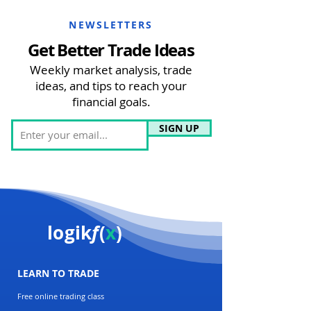
NEWSLETTERS
Get Better Trade Ideas
Weekly market analysis, trade
ideas, and tips to reach your
financial goals.
SIGN UP
logik
f
(
x
)
LEARN TO TRADE
Free online trading class