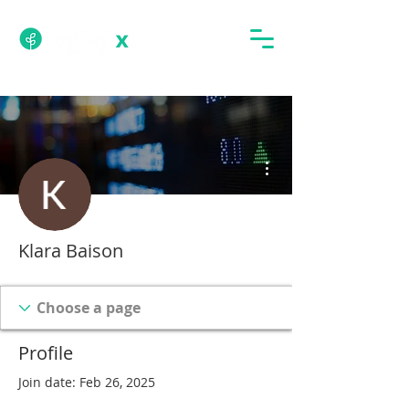
More actions
Klara Baison
Profile
Join date: Feb 26, 2025