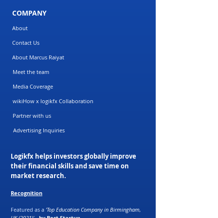
COMPANY
About
Contact Us
About Marcus Raiyat
Meet the team
Media Coverage
wikiHow x logikfx Collaboration
Partner with us
Advertising Inquiries
Logikfx helps investors globally improve
their financial skills and save time on
market research.
Recognition
Featured as a
'Top Education Company in Birmingham,
UK (2021)'
-
by Best Startup