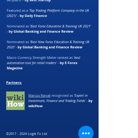
Featured as a
'Top Trading Platform Company in the UK
(2021)'
-
by Daily Finance
Nominated as
‘Best Forex Education & Training UK 2021’
-
by Global Banking and Finance Review
Nominated as
‘Best New Forex Education & Training UK
2020’ -
by Global Banking and Finance Review
Macro Currency Strength Meter ranked as
'best
automation tool for retail traders'
-
by E-Forex
Magazine
Partners:
Marcus Raiyat
recognised as
'
Expert in
Investment, Finance and Trading Fields' -
by
wikiHow
©
2017 - 2024
Logik Fx Ltd