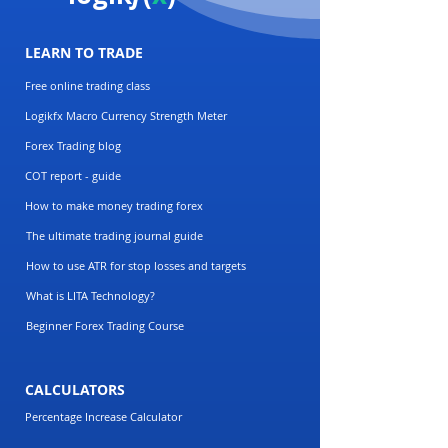
LEARN TO TRADE
Free online trading class
Logikfx Macro Currency Strength Meter
Forex Trading blog
COT report - guide
How to make money trading forex
The ultimate trading journal guide
How to use ATR for stop losses and targets
What is LITA Technology?
Beginner Forex Trading Course
CALCULATORS
Percentage Increase Calculator