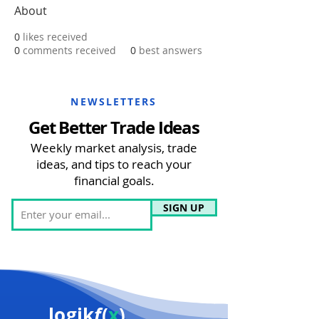
About
0
likes received
0
comments received
0
best answers
NEWSLETTERS
Get Better Trade Ideas
Weekly market analysis, trade
ideas, and tips to reach your
financial goals.
SIGN UP
logik
f
(
x
)