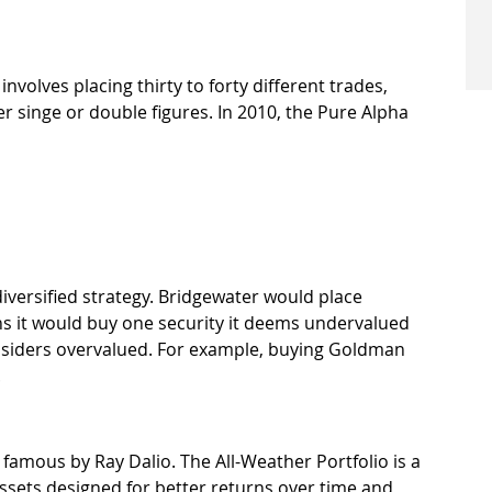
 involves placing thirty to forty different trades, 
r singe or double figures. In 2010, the Pure Alpha 
iversified strategy. Bridgewater would place 
s it would buy one security it deems undervalued 
onsiders overvalued. For example, buying Goldman 
.
famous by Ray Dalio. The All-Weather Portfolio is a 
 assets designed for better returns over time and 