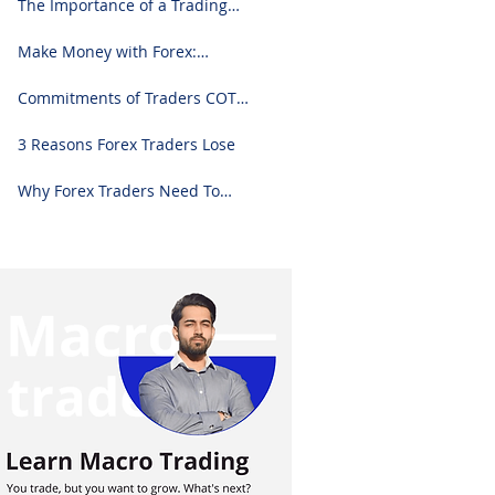
The Importance of a Trading
Journal: A Comprehensive
Guide to Use and Downloading
Make Money with Forex:
on Excel
Ultimate Step-by-Step Guide
Commitments of Traders COT
Report Forex Analysis Excel
3 Reasons Forex Traders Lose
Why Forex Traders Need To
Know Candlesticks