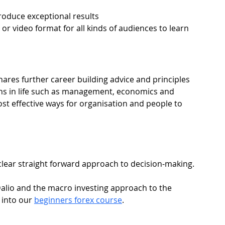
roduce exceptional results
 or video format for all kinds of audiences to learn 
shares further career building advice and principles 
ths in life such as management, economics and 
st effective ways for organisation and people to 
 clear straight forward approach to decision-making.
Dalio and the macro investing approach to the 
into our 
beginners forex course
.