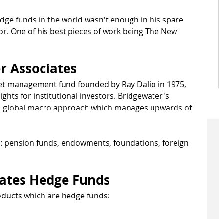
edge funds in the world wasn't enough in his spare 
hor. One of his best pieces of work being The New 
r Associates
set management fund founded by Ray Dalio in 1975, 
ghts for institutional investors. Bridgewater's 
 a global macro approach which manages upwards of 
: pension funds, endowments, foundations, foreign 
iates Hedge Funds
oducts which are hedge funds: