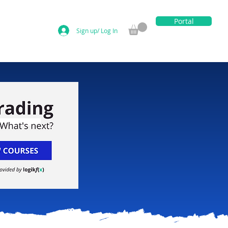
Portal
Sign up/ Log In