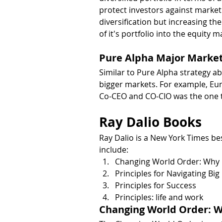
protect investors against market 
diversification but increasing th
of it's portfolio into the equity m
Pure Alpha Major Market
Similar to Pure Alpha strategy a
bigger markets. For example, Eu
Co-CEO and CO-CIO was the one t
Ray Dalio Books
Ray Dalio is a New York Times be
include:
Changing World Order: Why N
Principles for Navigating Big
Principles for Success
Principles: life and work
Changing World Order: W