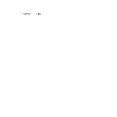
Advertisement