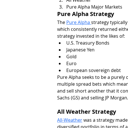
Pure Alpha Major Markets
Pure Alpha Strategy
The 
Pure Alpha 
strategy typically
which consistently returned eithe
strategy invested in the likes of:
U.S. Treasury Bonds
Japanese Yen
Gold
Euro
European sovereign debt
Pure Alpha seeks to be a purely d
multiple spread bets which mean
and sell short another that it c
Sachs (GS) and selling JP Morgan
All Weather Strategy
All-Weather
 was a strategy made 
diversified portfolio in terms of