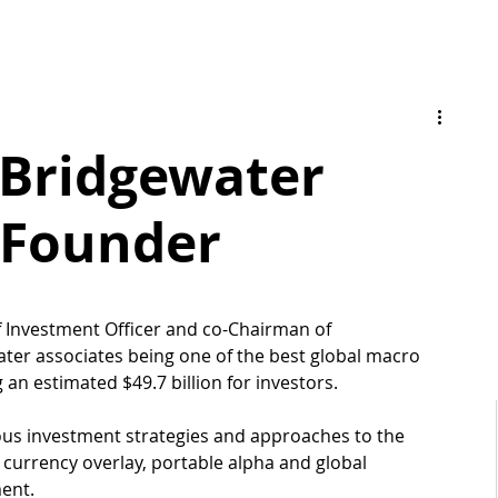
- Bridgewater
 Founder
ef Investment Officer and co-Chairman of 
ter associates being one of the best global macro 
an estimated $49.7 billion for investors.
ous investment strategies and approaches to the 
, currency overlay, portable alpha and global 
ent. 