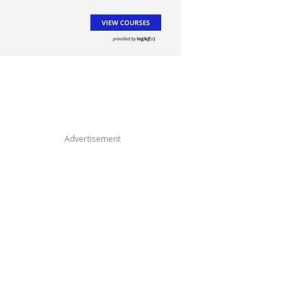
Advertisement