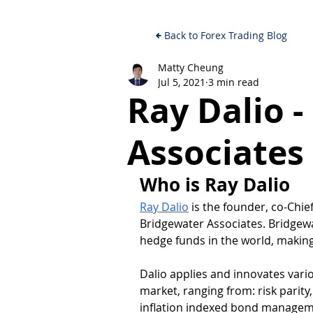
Back to Forex Trading Blog
Matty Cheung
Jul 5, 2021
3 min read
Ray Dalio 
Associates
Who is Ray Dalio
Ray Dalio
 is the founder, co-Chi
Bridgewater Associates. Bridgewa
hedge funds in the world, making 
Dalio applies and innovates vari
market, ranging from: risk parity
inflation indexed bond managem