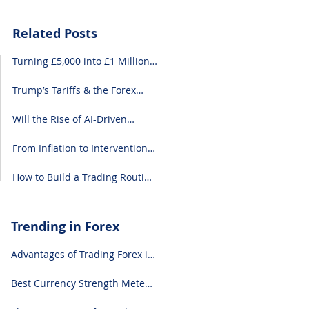
Related Posts
Turning £5,000 into £1 Million:
A Forex-Focused Strategy
Trump’s Tariffs & the Forex
Market: What You Need to
Know
Will the Rise of AI-Driven
Economies Shift Forex
Fundamentals?
From Inflation to Intervention:
10 Economic Events That Move
the Forex Market
How to Build a Trading Routine
That Doesn’t Burn You Out
Trending in Forex
Advantages of Trading Forex in
2024
Best Currency Strength Meter
(for 2024)