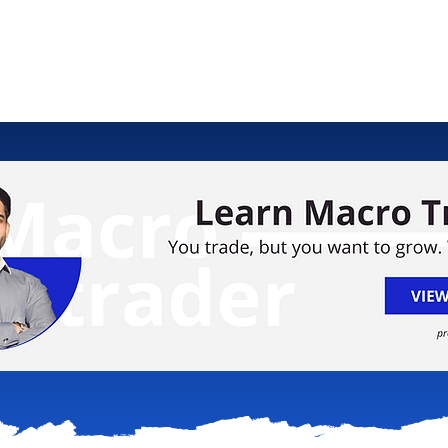
ology