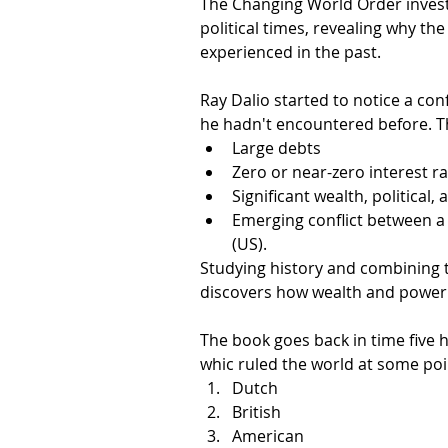
The Changing World Order invest
political times, revealing why the 
experienced in the past.
Ray Dalio started to notice a con
he hadn't encountered before. Th
Large debts
Zero or near-zero interest ra
Significant wealth, political,
Emerging conflict between a 
(US). 
Studying history and combining t
discovers how wealth and power s
The book goes back in time five 
whic ruled the world at some poi
Dutch
British
American