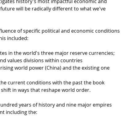
igates history's most impactful economic and 
future will be radically different to what we've 
fluence of specific political and economic conditions 
is included:
tes in the world's three major reserve currencies;
 and values divisions within countries
rising world power (China) and the existing one 
he current conditions with the past the book 
hift in ways that reshape world order.
hundred years of history and nine major empires 
nt including the: