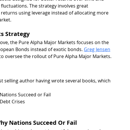
fluctuations. The strategy involves great 
e returns using leverage instead of allocating more 
arket.
s Strategy
bove, the Pure Alpha Major Markets focuses on the 
ropean Bonds instead of exotic bonds. 
Greg Jensen
o oversee the rollout of Pure Alpha Major Markets.
st selling author having wrote several books, which 
ations Succeed or Fail
 Debt Crises
hy Nations Succeed Or Fail