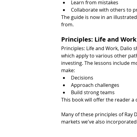
Learn from mistakes
Collaborate with others to p
The guide is now in an illustrated
from.
Principles: Life and Work
Principles: Life and Work, Dalio 
which apply to various other pa
investing. The lessons include mo
make:
Decisions
Approach challenges
Build strong teams
This book will offer the reader a
Many of these principles of Ray 
markets we've also incorporated 