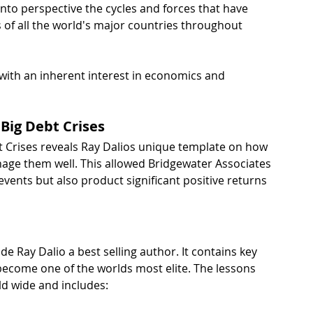
to perspective the cycles and forces that have 
 of all the world's major countries throughout 
 with an inherent interest in economics and 
 Big Debt Crises
bt Crises reveals Ray Dalios unique template on how 
age them well. This allowed Bridgewater Associates 
vents but also product significant positive returns 
e Ray Dalio a best selling author. It contains key 
 become one of the worlds most elite. The lessons 
d wide and includes: