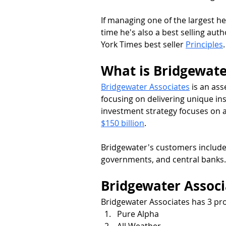
If managing one of the largest h
time he's also a best selling aut
York Times best seller 
Principles
.
What is Bridgewate
Bridgewater Associates
 is an as
focusing on delivering unique insi
investment strategy focuses on
$150 billion
.
Bridgewater's customers include
governments, and central banks.
Bridgewater Assoc
Bridgewater Associates has 3 pr
Pure Alpha
All Weather