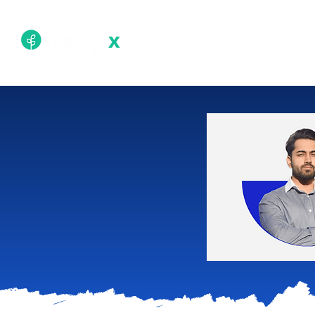
Academy
Techn