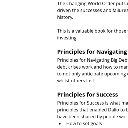
The Changing World Order puts in
driven the successes and failures
history.
This is a valuable book for those
investing.
Principles for Navigating
Principles for Navigating Big De
debt crises work and how to man
to not only anticipate upcoming e
whilst others lost.
Principles for Success
Principles for Success is what mad
principles that enabled Dalio to
have been shared by people worl
How to set goals