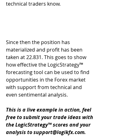
technical traders know.
Since then the position has 
materialized and profit has been 
taken at 22.831. This goes to show 
how effective the LogicStrategy™ 
forecasting tool can be used to find 
opportunities in the Forex market 
with support from technical and 
even sentimental analysis.
This is a live example in action, feel 
free to submit your trade ideas with 
the LogicStrategy™ scores and your 
analysis to support@logikfx.com.