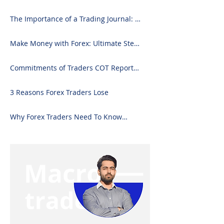
2024)
The Importance of a Trading Journal: A
Comprehensive Guide to Use and
Downloading on Excel
Make Money with Forex: Ultimate Step-
by-Step Guide
Commitments of Traders COT Report
Forex Analysis Excel
3 Reasons Forex Traders Lose
Why Forex Traders Need To Know
Candlesticks