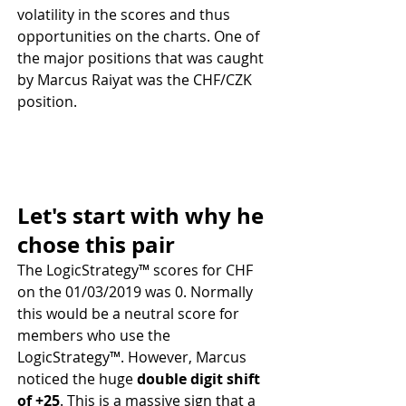
volatility in the scores and thus 
opportunities on the charts. One of 
the major positions that was caught 
by Marcus Raiyat was the CHF/CZK 
position. 
Let's start with why he 
chose this pair
The LogicStrategy™ scores for CHF 
on the 01/03/2019 was 0. Normally 
this would be a neutral score for 
members who use the 
LogicStrategy™. However, Marcus 
noticed the huge 
double digit shift 
of +25
. This is a massive sign that a 