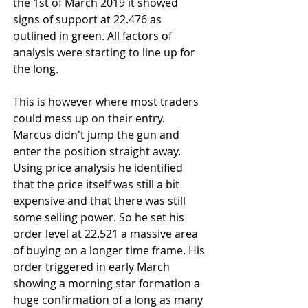
the 1st of March 2019 it showed 
signs of support at 22.476 as 
outlined in green. All factors of 
analysis were starting to line up for 
the long.
This is however where most traders 
could mess up on their entry. 
Marcus didn't jump the gun and 
enter the position straight away. 
Using price analysis he identified 
that the price itself was still a bit 
expensive and that there was still 
some selling power. So he set his 
order level at 22.521 a massive area 
of buying on a longer time frame. His 
order triggered in early March 
showing a morning star formation a 
huge confirmation of a long as many 