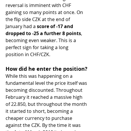
reversal is imminent with CHF 
gaining so many points at once. On 
the flip side CZK at the end of 
January had a 
score of -17 and 
dropped to -25 a further 8 points
, 
becoming even weaker. This is a 
perfect sign for taking a long 
position in CHF/CZK.
How did he enter the position?
While this was happening on a 
fundamental level the price itself was 
becoming discounted. Throughout 
February it reached a massive high 
of 22.850, but throughout the month 
it started to short, becoming a 
cheaper currency to purchase 
against the CZK. By the time it was 