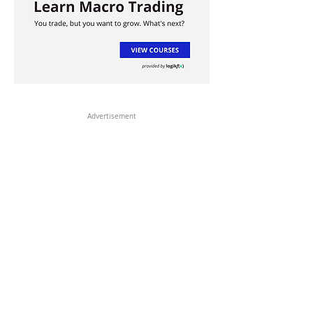
Advertisement