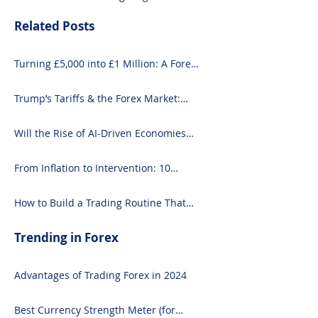
Related Posts
Turning £5,000 into £1 Million: A Forex-
Focused Strategy
Trump’s Tariffs & the Forex Market:
What You Need to Know
Will the Rise of AI-Driven Economies
Shift Forex Fundamentals?
From Inflation to Intervention: 10
Economic Events That Move the Forex
Market
How to Build a Trading Routine That
Doesn’t Burn You Out
Trending in Forex
Advantages of Trading Forex in 2024
Best Currency Strength Meter (for