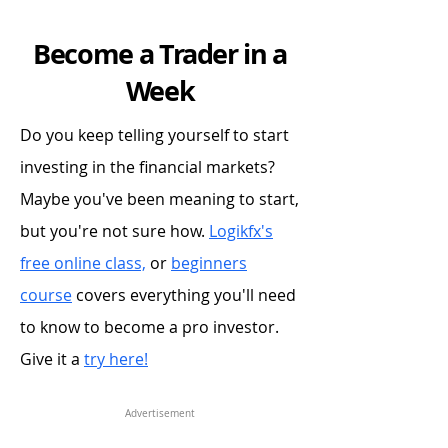
Become a Trader in a
Week
Do you keep telling yourself to start
investing in the financial markets?
Maybe you've been meaning to start,
but you're not sure how.
Logikfx's
free online class,
or
beginners
course
covers everything you'll need
to know to become a pro investor.
Give it a
try here!
Advertisement