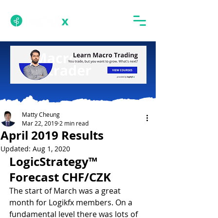
Matty Cheung
Mar 22, 2019
2 min read
April 2019 Results
Updated:
Aug 1, 2020
LogicStrategy™ 
Forecast CHF/CZK
The start of March was a great 
month for Logikfx members. On a 
fundamental level there was lots of 