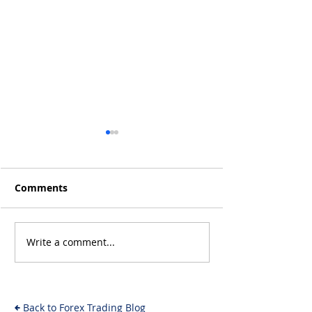
Comments
Q4 2019 Result
Jan 2020 Results: +15%
Write a comment...
Back to Forex Trading Blog