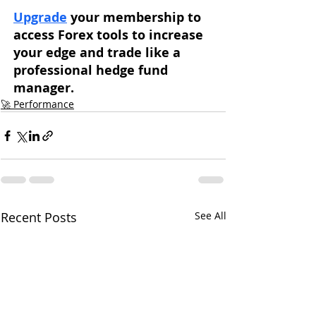
Upgrade
 your membership to 
access Forex tools to increase 
your edge and trade like a 
professional hedge fund 
manager. 
🚀 Performance
Recent Posts
See All