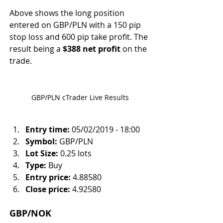
Above shows the long position 
entered on GBP/PLN with a 150 pip 
stop loss and 600 pip take profit. The 
result being a 
$388 net profit
 on the 
trade.
GBP/PLN cTrader Live Results
Entry time:
 05/02/2019 - 18:00
Symbol:
 GBP/PLN
Lot Size:
 0.25 lots
Type:
 Buy
Entry price:
 4.88580
Close price:
 4.92580
GBP/NOK