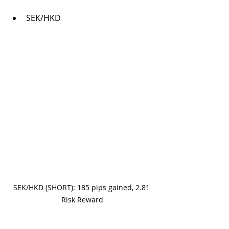
SEK/HKD
SEK/HKD (SHORT): 185 pips gained, 2.81 
Risk Reward