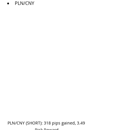
PLN/CNY
PLN/CNY (SHORT): 318 pips gained, 3.49 
Risk Reward