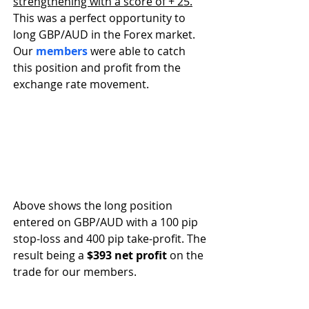
strengthening with a score of + 25.
This was a perfect opportunity to 
long GBP/AUD in the Forex market. 
Our 
members
 were able to catch 
this position and profit from the 
exchange rate movement.
Above shows the long position 
entered on GBP/AUD with a 100 pip 
stop-loss and 400 pip take-profit. The 
result being a 
$393 net profit
 on the 
trade for our members. 