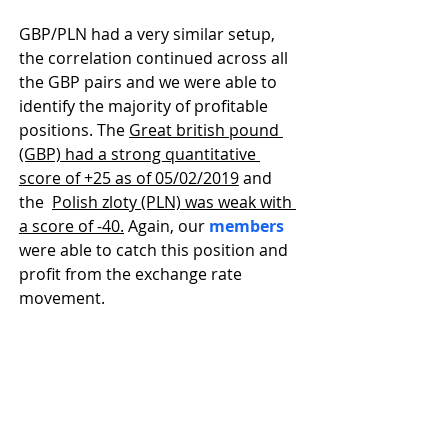
GBP/PLN had a very similar setup, 
the correlation continued across all 
the GBP pairs and we were able to 
identify the majority of profitable 
positions. The 
Great british pound 
(GBP) had a strong quantitative 
score of +25 as of 05/02/2019
 and 
the  
Polish zloty (PLN) was weak with 
a score of -40.
 Again, our 
members
were able to catch this position and 
profit from the exchange rate 
movement.