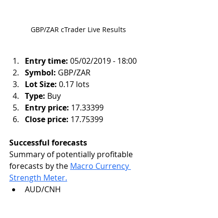
GBP/ZAR cTrader Live Results
Entry time:
 05/02/2019 - 18:00
Symbol:
 GBP/ZAR
Lot Size:
 0.17 lots
Type:
 Buy
Entry price:
 17.33399
Close price:
 17.75399
Successful forecasts 
Summary of potentially profitable 
forecasts by the 
Macro Currency 
Strength Meter.
AUD/CNH