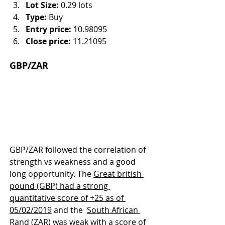
Lot Size:
 0.29 lots
Type:
 Buy
Entry price:
 10.98095
Close price:
 11.21095
GBP/ZAR
GBP/ZAR followed the correlation of 
strength vs weakness and a good 
long opportunity. The 
Great british 
pound (GBP) had a strong 
quantitative score of +25 as of 
05/02/2019
 and the  
South African 
Rand (ZAR) was weak with a score of 