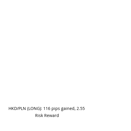
HKD/PLN (LONG): 116 pips gained, 2.55 
Risk Reward