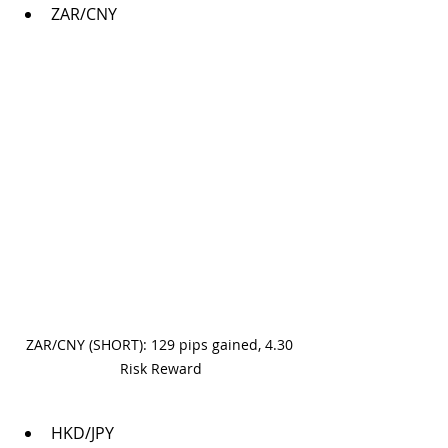
ZAR/CNY
ZAR/CNY (SHORT): 129 pips gained, 4.30 
Risk Reward
HKD/JPY