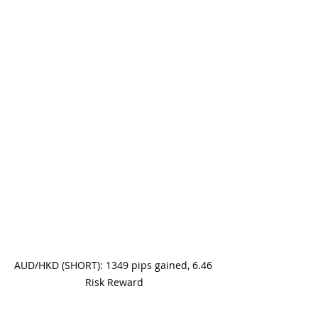
AUD/HKD (SHORT): 1349 pips gained, 6.46 
Risk Reward