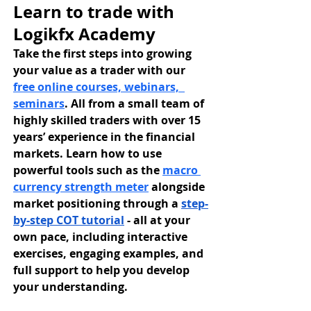
Learn to trade with 
Logikfx Academy
Take the first steps into growing 
your value as a trader with our 
free online courses, webinars,  
seminars
. All from a small team of 
highly skilled traders with over 15 
years’ experience in the financial 
markets. Learn how to use 
powerful tools such as the 
macro 
currency strength meter
 alongside 
market positioning through a 
step-
by-step COT tutorial
 - all at your 
own pace, including interactive 
exercises, engaging examples, and 
full support to help you develop 
your understanding.