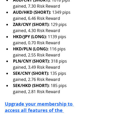
AUD/CNY (SHORT): 
1018 pips 
gained, 7.30 Risk Reward
AUD/HKD (SHORT): 
1349 pips 
gained, 6.46 Risk Reward 
ZAR/CNY (SHORT): 
129 pips 
gained, 4.30 Risk Reward
HKD/JPY (LONG): 
1139 pips 
gained, 0.70 Risk Reward
HKD/PLN (LONG): 
116 pips 
gained, 2.55 Risk Reward
PLN/CNY (SHORT): 
318 pips 
gained, 3.49 Risk Reward
SEK/CNY (SHORT): 
135 pips 
gained, 2.76 Risk Reward
SEK/HKD (SHORT): 
185 pips 
gained, 2.81 Risk Reward
Upgrade your membership to 
access all features of the 