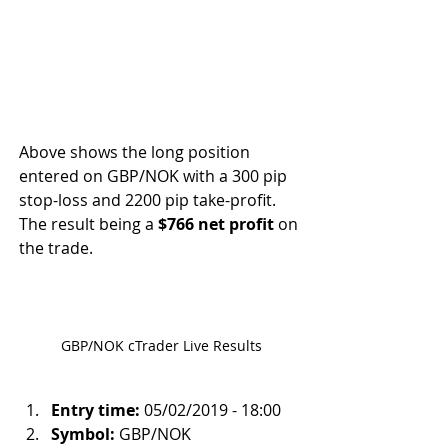
Above shows the long position 
entered on GBP/NOK with a 300 pip 
stop-loss and 2200 pip take-profit. 
The result being a 
$766 net profit
 on 
the trade.
GBP/NOK cTrader Live Results
Entry time:
 05/02/2019 - 18:00
Symbol:
 GBP/NOK