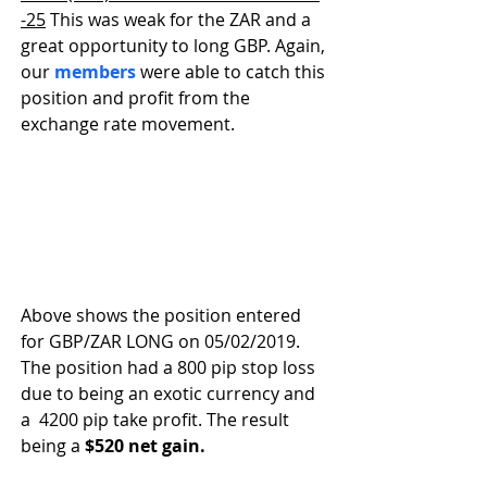
-25
 This was weak for the ZAR and a 
great opportunity to long GBP. Again, 
our 
members
 were able to catch this 
position and profit from the 
exchange rate movement.
Above shows the position entered 
for GBP/ZAR LONG on 05/02/2019. 
The position had a 800 pip stop loss 
due to being an exotic currency and 
a  4200 pip take profit. The result 
being a 
$520 net gain. 