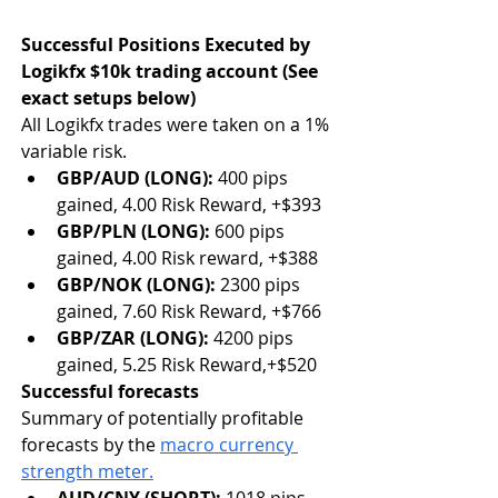
Successful Positions Executed by 
Logikfx $10k trading account (See 
exact setups below)
All Logikfx trades were taken on a 1% 
variable risk.
GBP/AUD (LONG): 
400 pips 
gained,
4.00 Risk Reward, +$393
GBP/PLN (LONG): 
600 pips 
gained, 4.00 Risk reward, +$388
GBP/NOK (LONG): 
2300 pips 
gained, 7.60 Risk Reward, +$766
GBP/ZAR (LONG): 
4200 pips 
gained, 5.25 Risk Reward,+$520
Successful forecasts 
Summary of potentially profitable 
forecasts by the 
macro currency 
strength meter.