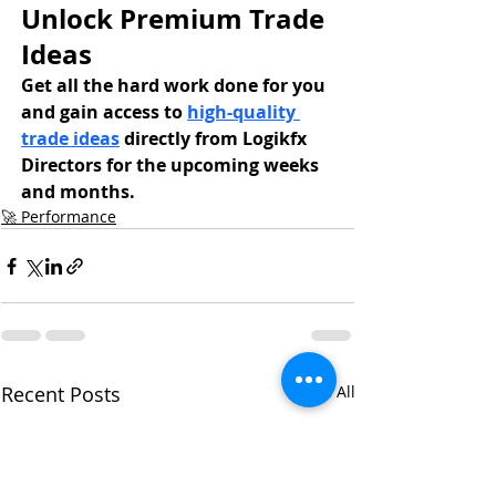
Unlock Premium Trade 
Ideas
Get all the hard work done for you 
and gain access to 
high-quality 
trade ideas
 directly from Logikfx 
Directors for the upcoming weeks 
and months.
🚀 Performance
Recent Posts
See All