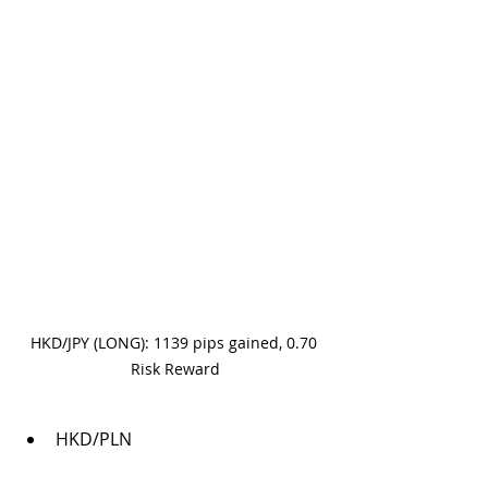
HKD/JPY (LONG): 1139 pips gained, 0.70 
Risk Reward
HKD/PLN