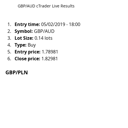
GBP/AUD cTrader Live Results
Entry time:
 05/02/2019 - 18:00
Symbol:
 GBP/AUD
Lot Size:
 0.14 lots
Type:
 Buy
Entry price:
 1.78981
Close price:
 1.82981
GBP/PLN