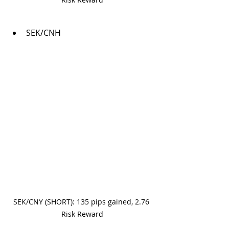
SEK/CNH
SEK/CNY (SHORT): 135 pips gained, 2.76 
Risk Reward