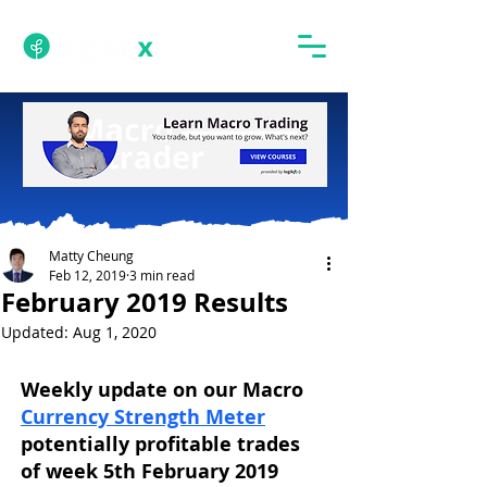
Matty Cheung
Feb 12, 2019
3 min read
February 2019 Results
Updated:
Aug 1, 2020
Weekly update on our Macro 
Currency Strength Meter
potentially profitable trades 
of week 5th February 2019