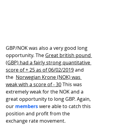
GBP/NOK was also a very good long 
opportunity. The 
Great british pound 
(GBP) had a fairly strong quantitative 
score of + 25 as of 06/02/2019
 and 
the  
Norwegian Krone (NOK) was 
weak with a score of - 30
 This was 
extremely weak for the NOK and a 
great opportunity to long GBP. Again, 
our 
members
 were able to catch this 
position and profit from the 
exchange rate movement.