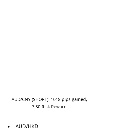
 AUD/CNY (SHORT): 1018 pips gained, 
7.30 Risk Reward
AUD/HKD