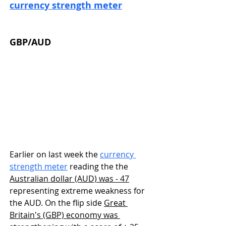
currency strength meter
GBP/AUD
Earlier on last week the 
currency 
strength meter
 reading the the 
Australian dollar (AUD) was - 47
representing extreme weakness for 
the AUD. On the flip side 
Great 
Britain's (GBP) economy was 