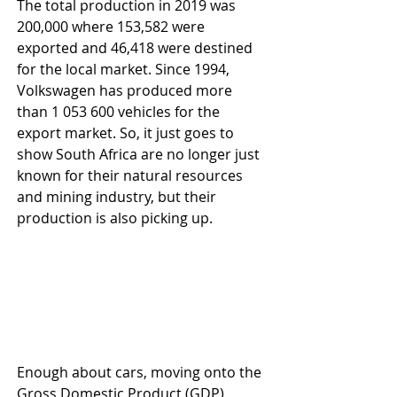
The total production in 2019 was 
200,000 where 153,582 were 
exported and 46,418 were destined 
for the local market. Since 1994, 
Volkswagen has produced more 
than 1 053 600 vehicles for the 
export market. So, it just goes to 
show South Africa are no longer just 
known for their natural resources 
and mining industry, but their 
production is also picking up.
Enough about cars, moving onto the 
Gross Domestic Product (GDP) 