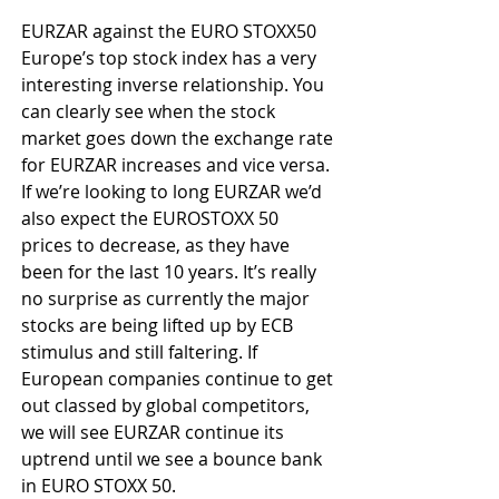
EURZAR against the EURO STOXX50 
Europe’s top stock index has a very 
interesting inverse relationship. You 
can clearly see when the stock 
market goes down the exchange rate 
for EURZAR increases and vice versa. 
If we’re looking to long EURZAR we’d 
also expect the EUROSTOXX 50 
prices to decrease, as they have 
been for the last 10 years. It’s really 
no surprise as currently the major 
stocks are being lifted up by ECB 
stimulus and still faltering. If 
European companies continue to get 
out classed by global competitors, 
we will see EURZAR continue its 
uptrend until we see a bounce bank 
in EURO STOXX 50.