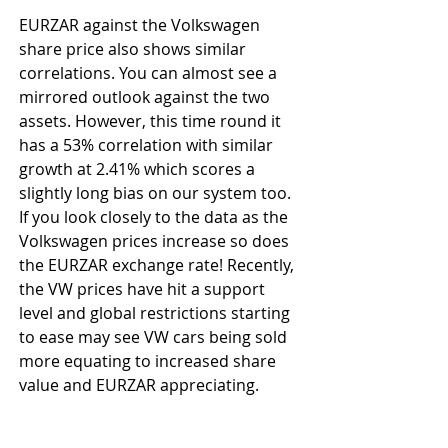
EURZAR against the Volkswagen 
share price also shows similar 
correlations. You can almost see a 
mirrored outlook against the two 
assets. However, this time round it 
has a 53% correlation with similar 
growth at 2.41% which scores a 
slightly long bias on our system too. 
If you look closely to the data as the 
Volkswagen prices increase so does 
the EURZAR exchange rate! Recently, 
the VW prices have hit a support 
level and global restrictions starting 
to ease may see VW cars being sold 
more equating to increased share 
value and EURZAR appreciating.