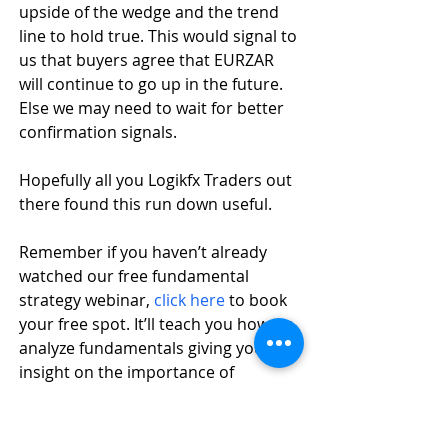
upside of the wedge and the trend 
line to hold true. This would signal to 
us that buyers agree that EURZAR 
will continue to go up in the future. 
Else we may need to wait for better 
confirmation signals.
Hopefully all you Logikfx Traders out 
there found this run down useful. 
Remember if you haven’t already 
watched our free fundamental 
strategy webinar, 
click here
 to book 
your free spot. It’ll teach you how we 
analyze fundamentals giving you an 
insight on the importance of 
fundamental analysis.
References: