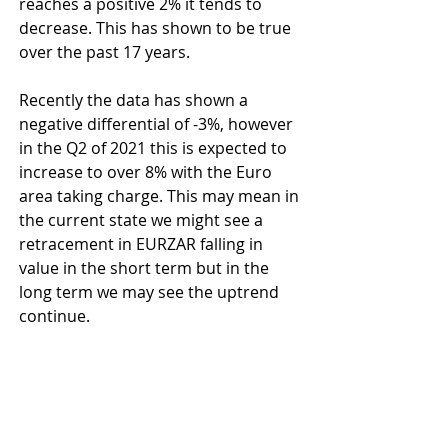
reaches a positive 2% it tends to 
decrease. This has shown to be true 
over the past 17 years.
Recently the data has shown a 
negative differential of -3%, however 
in the Q2 of 2021 this is expected to 
increase to over 8% with the Euro 
area taking charge. This may mean in 
the current state we might see a 
retracement in EURZAR falling in 
value in the short term but in the 
long term we may see the uptrend 
continue.