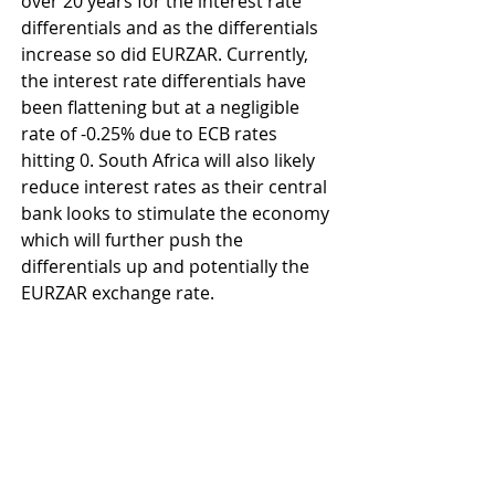
over 20 years for the interest rate 
differentials and as the differentials 
increase so did EURZAR. Currently, 
the interest rate differentials have 
been flattening but at a negligible 
rate of -0.25% due to ECB rates 
hitting 0. South Africa will also likely 
reduce interest rates as their central 
bank looks to stimulate the economy 
which will further push the 
differentials up and potentially the 
EURZAR exchange rate.