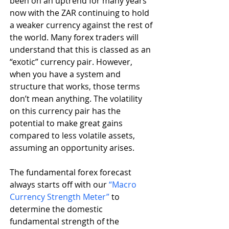
been on an uptrend for many years 
now with the ZAR continuing to hold 
a weaker currency against the rest of 
the world. Many forex traders will 
understand that this is classed as an 
“exotic” currency pair. However, 
when you have a system and 
structure that works, those terms 
don’t mean anything. The volatility 
on this currency pair has the 
potential to make great gains 
compared to less volatile assets, 
assuming an opportunity arises.
The fundamental forex forecast 
always starts off with our 
“Macro 
Currency Strength Meter”
 to 
determine the domestic 
fundamental strength of the 