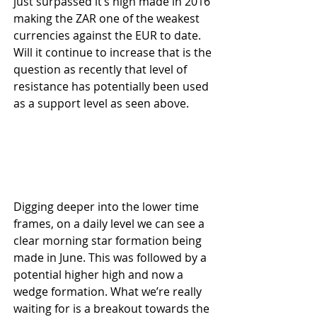
just surpassed it’s high made in 2016 
making the ZAR one of the weakest 
currencies against the EUR to date. 
Will it continue to increase that is the 
question as recently that level of 
resistance has potentially been used 
as a support level as seen above.
Digging deeper into the lower time 
frames, on a daily level we can see a 
clear morning star formation being 
made in June. This was followed by a 
potential higher high and now a 
wedge formation. What we’re really 
waiting for is a breakout towards the 