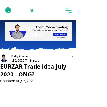
Matty Cheung
Jul 6, 2020
7 min read
EURZAR Trade Idea July
2020 LONG?
Updated:
Aug 2, 2020