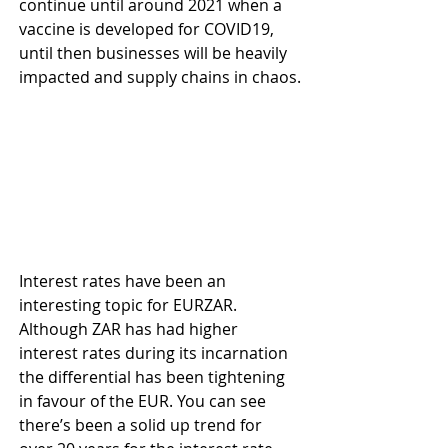
continue until around 2021 when a 
vaccine is developed for COVID19, 
until then businesses will be heavily 
impacted and supply chains in chaos.
Interest rates have been an 
interesting topic for EURZAR. 
Although ZAR has had higher 
interest rates during its incarnation 
the differential has been tightening 
in favour of the EUR. You can see 
there’s been a solid up trend for 