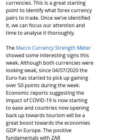
currencies. This is a great starting 
point to identify what forex currency 
pairs to trade. Once we’ve identified 
it, we can focus our attention and 
time to analyse it thoroughly.
The 
Macro Currency Strength Meter
showed some interesting signs this 
week. Although both currencies were 
looking weak, since 04/07/2020 the 
Euro has started to pick up gaining 
over 50 points during the week. 
Economic reports suggesting the 
impact of COVID-19 is now starting 
to ease and countries now opening 
back up towards tourism will be a 
great boost towards the economies 
GDP in Europe. The positive 
fundamentals with ZAR 