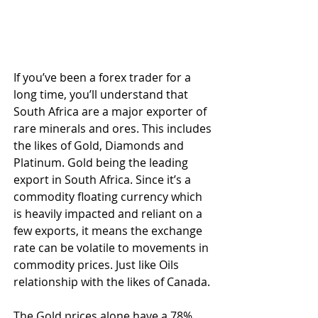
If you’ve been a forex trader for a 
long time, you’ll understand that 
South Africa are a major exporter of 
rare minerals and ores. This includes 
the likes of Gold, Diamonds and 
Platinum. Gold being the leading 
export in South Africa. Since it’s a 
commodity floating currency which 
is heavily impacted and reliant on a 
few exports, it means the exchange 
rate can be volatile to movements in 
commodity prices. Just like Oils 
relationship with the likes of Canada.
The Gold prices alone have a 78% 