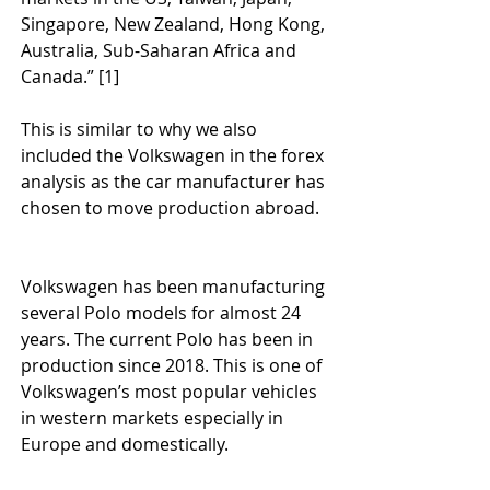
Singapore, New Zealand, Hong Kong, 
Australia, Sub-Saharan Africa and 
Canada.” [1]
This is similar to why we also 
included the Volkswagen in the forex 
analysis as the car manufacturer has 
chosen to move production abroad.
Volkswagen has been manufacturing 
several Polo models for almost 24 
years. The current Polo has been in 
production since 2018. This is one of 
Volkswagen’s most popular vehicles 
in western markets especially in 
Europe and domestically.