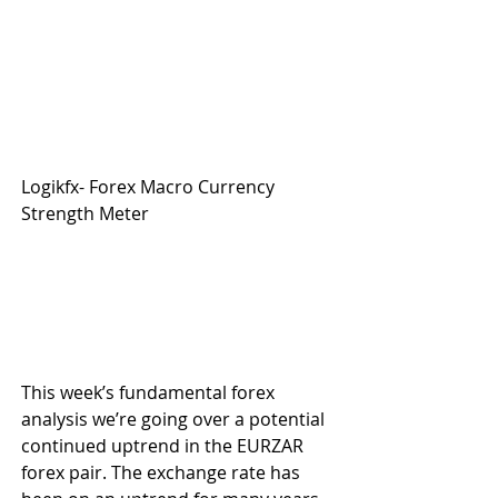
Logikfx- Forex Macro Currency 
Strength Meter
This week’s fundamental forex 
analysis we’re going over a potential 
continued uptrend in the EURZAR 
forex pair. The exchange rate has 