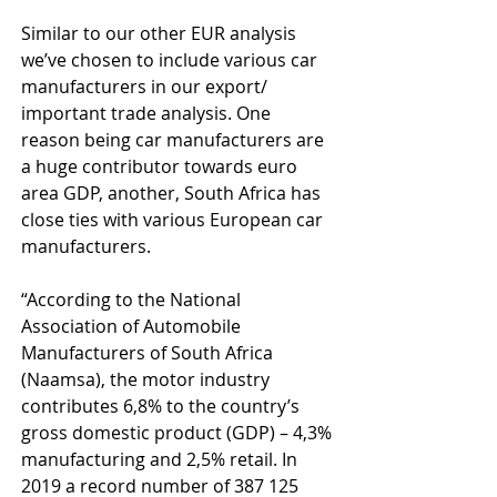
Similar to our other EUR analysis 
we’ve chosen to include various car 
manufacturers in our export/ 
important trade analysis. One 
reason being car manufacturers are 
a huge contributor towards euro 
area GDP, another, South Africa has 
close ties with various European car 
manufacturers.
“According to the National 
Association of Automobile 
Manufacturers of South Africa 
(Naamsa), the motor industry 
contributes 6,8% to the country’s 
gross domestic product (GDP) – 4,3% 
manufacturing and 2,5% retail. In 
2019 a record number of 387 125 