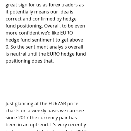
great sign for us as forex traders as 
it potentially means our idea is 
correct and confirmed by hedge 
fund positioning. Overall, to be even 
more confident we’d like EURO 
hedge fund sentiment to get above 
0. So the sentiment analysis overall 
is neutral until the EURO hedge fund 
positioning does that.
Just glancing at the EURZAR price 
charts on a weekly basis we can see 
since 2017 the currency pair has 
been in an uptrend. It’s very recently 