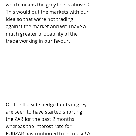
which means the grey line is above 0. 
This would put the markets with our 
idea so that we’re not trading 
against the market and we’ll have a 
much greater probability of the 
trade working in our favour.
On the flip side hedge funds in grey 
are seen to have started shorting 
the ZAR for the past 2 months 
whereas the interest rate for 
EURZAR has continued to increase! A 