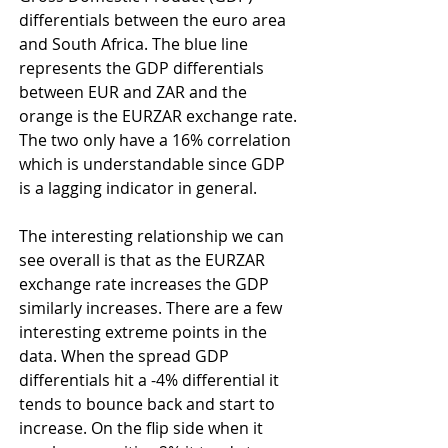
differentials between the euro area 
and South Africa. The blue line 
represents the GDP differentials 
between EUR and ZAR and the 
orange is the EURZAR exchange rate. 
The two only have a 16% correlation 
which is understandable since GDP 
is a lagging indicator in general.
The interesting relationship we can 
see overall is that as the EURZAR 
exchange rate increases the GDP 
similarly increases. There are a few 
interesting extreme points in the 
data. When the spread GDP 
differentials hit a -4% differential it 
tends to bounce back and start to 
increase. On the flip side when it 