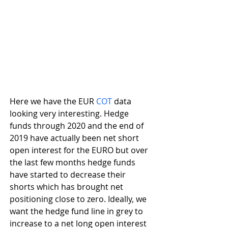
Here we have the EUR 
COT
 data 
looking very interesting. Hedge 
funds through 2020 and the end of 
2019 have actually been net short 
open interest for the EURO but over 
the last few months hedge funds 
have started to decrease their 
shorts which has brought net 
positioning close to zero. Ideally, we 
want the hedge fund line in grey to 
increase to a net long open interest 