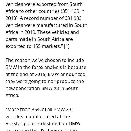
vehicles were exported from South 
Africa to other countries (351 139 in 
2018). A record number of 631 983 
vehicles were manufactured in South 
Africa in 2019. These vehicles and 
parts made in South Africa are 
exported to 155 markets.” [1]
The reason we’ve chosen to include 
BMW in the forex analysis is because 
at the end of 2015, BMW announced 
they were going to nor produce the 
new generation BMW X3 in South 
Africa. 
“More than 85% of all BMW X3 
vehicles manufactured at the 
Rosslyn plant is destined for BMW 
markets in the US, Taiwan, Japan, 