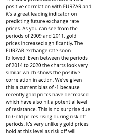
positive correlation with EURZAR and 
it’s a great leading indicator on 
predicting future exchange rate 
prices. As you can see from the 
periods of 2009 and 2011, gold 
prices increased significantly. The 
EURZAR exchange rate soon 
followed. Even between the periods 
of 2014 to 2020 the charts look very 
similar which shows the positive 
correlation in action. We’ve given 
this a current bias of -1 because 
recently gold prices have decreased 
which have also hit a potential level 
of resistance. This is no surprise due 
to Gold prices rising during risk off 
periods. It’s very unlikely gold prices 
hold at this level as risk off will 