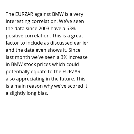
The EURZAR against BMW is a very 
interesting correlation. We’ve seen 
the data since 2003 have a 63% 
positive correlation. This is a great 
factor to include as discussed earlier 
and the data even shows it. Since 
last month we’ve seen a 3% increase 
in BMW stock prices which could 
potentially equate to the EURZAR 
also appreciating in the future. This 
is a main reason why we’ve scored it 
a slightly long bias.