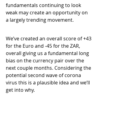
fundamentals continuing to look 
weak may create an opportunity on 
a largely trending movement.
We’ve created an overall score of +43 
for the Euro and -45 for the ZAR, 
overall giving us a fundamental long 
bias on the currency pair over the 
next couple months. Considering the 
potential second wave of corona 
virus this is a plausible idea and we’ll 
get into why.